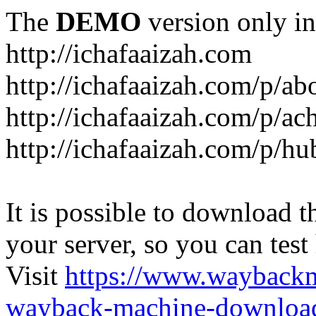
The
DEMO
version only in
http://ichafaaizah.com
http://ichafaaizah.com/p/a
http://ichafaaizah.com/p/a
http://ichafaaizah.com/p/h
It is possible to download th
your server, so you can test
Visit
https://www.wayback
wayback-machine-download