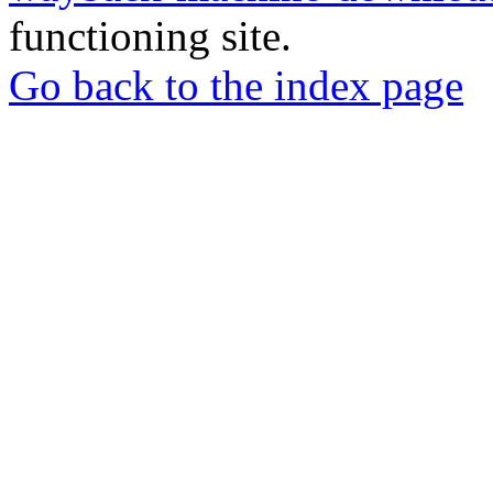
functioning site.
Go back to the index page