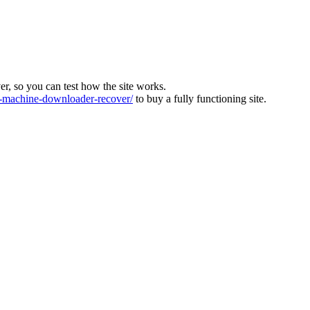
ver, so you can test how the site works.
machine-downloader-recover/
to buy a fully functioning site.