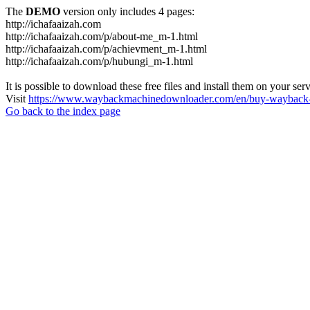
The
DEMO
version only includes 4 pages:
http://ichafaaizah.com
http://ichafaaizah.com/p/about-me_m-1.html
http://ichafaaizah.com/p/achievment_m-1.html
http://ichafaaizah.com/p/hubungi_m-1.html
It is possible to download these free files and install them on your ser
Visit
https://www.waybackmachinedownloader.com/en/buy-wayback-
Go back to the index page