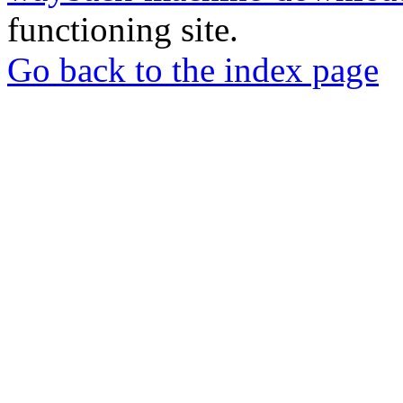
functioning site.
Go back to the index page