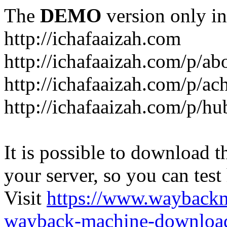
The
DEMO
version only in
http://ichafaaizah.com
http://ichafaaizah.com/p/a
http://ichafaaizah.com/p/a
http://ichafaaizah.com/p/h
It is possible to download th
your server, so you can test
Visit
https://www.wayback
wayback-machine-download