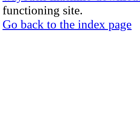
functioning site.
Go back to the index page