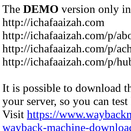
The
DEMO
version only in
http://ichafaaizah.com
http://ichafaaizah.com/p/a
http://ichafaaizah.com/p/a
http://ichafaaizah.com/p/h
It is possible to download th
your server, so you can test
Visit
https://www.wayback
wayback-machine-download