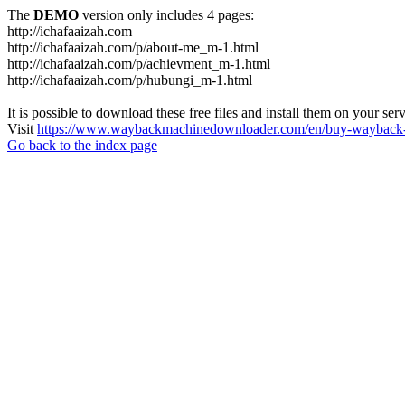
The
DEMO
version only includes 4 pages:
http://ichafaaizah.com
http://ichafaaizah.com/p/about-me_m-1.html
http://ichafaaizah.com/p/achievment_m-1.html
http://ichafaaizah.com/p/hubungi_m-1.html
It is possible to download these free files and install them on your ser
Visit
https://www.waybackmachinedownloader.com/en/buy-wayback-
Go back to the index page