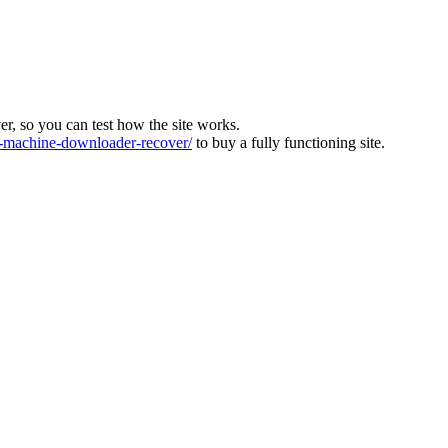
ver, so you can test how the site works.
machine-downloader-recover/
to buy a fully functioning site.