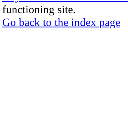
functioning site.
Go back to the index page