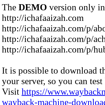
The
DEMO
version only in
http://ichafaaizah.com
http://ichafaaizah.com/p/a
http://ichafaaizah.com/p/a
http://ichafaaizah.com/p/h
It is possible to download th
your server, so you can test
Visit
https://www.wayback
wayback-machine-download