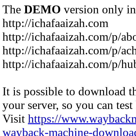
The
DEMO
version only in
http://ichafaaizah.com
http://ichafaaizah.com/p/a
http://ichafaaizah.com/p/a
http://ichafaaizah.com/p/h
It is possible to download th
your server, so you can test
Visit
https://www.wayback
wayback-machine-download