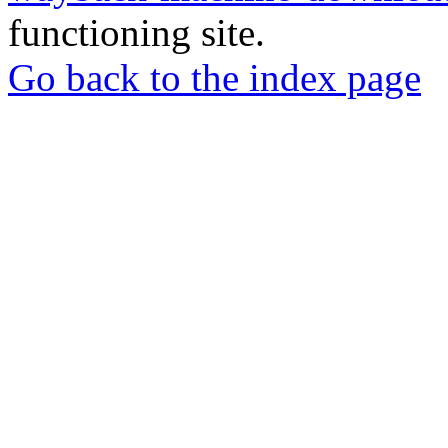
functioning site.
Go back to the index page