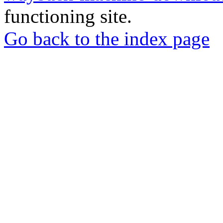
functioning site.
Go back to the index page