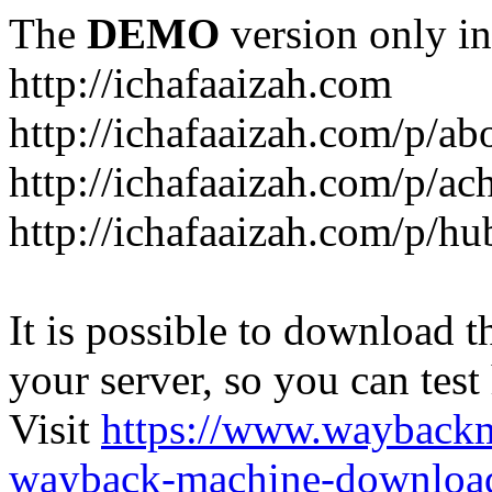
The
DEMO
version only in
http://ichafaaizah.com
http://ichafaaizah.com/p/a
http://ichafaaizah.com/p/a
http://ichafaaizah.com/p/h
It is possible to download th
your server, so you can test
Visit
https://www.wayback
wayback-machine-download