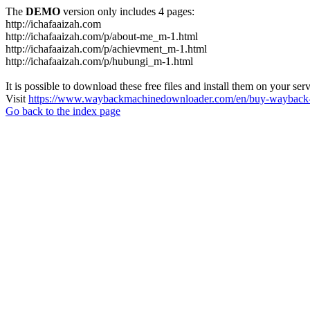
The
DEMO
version only includes 4 pages:
http://ichafaaizah.com
http://ichafaaizah.com/p/about-me_m-1.html
http://ichafaaizah.com/p/achievment_m-1.html
http://ichafaaizah.com/p/hubungi_m-1.html
It is possible to download these free files and install them on your ser
Visit
https://www.waybackmachinedownloader.com/en/buy-wayback-
Go back to the index page