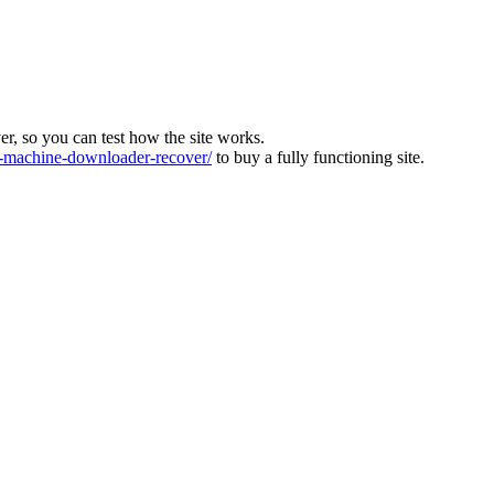
ver, so you can test how the site works.
machine-downloader-recover/
to buy a fully functioning site.