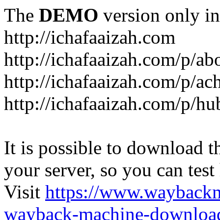
The
DEMO
version only in
http://ichafaaizah.com
http://ichafaaizah.com/p/a
http://ichafaaizah.com/p/a
http://ichafaaizah.com/p/h
It is possible to download th
your server, so you can test
Visit
https://www.wayback
wayback-machine-download