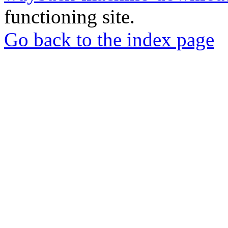
functioning site.
Go back to the index page