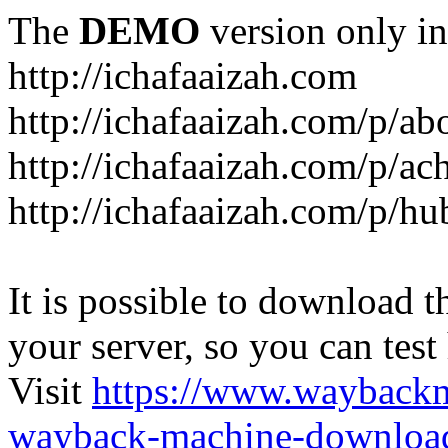
The
DEMO
version only in
http://ichafaaizah.com
http://ichafaaizah.com/p/a
http://ichafaaizah.com/p/a
http://ichafaaizah.com/p/h
It is possible to download th
your server, so you can test
Visit
https://www.wayback
wayback-machine-download