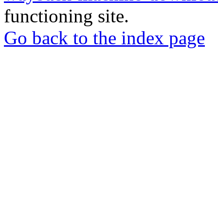
functioning site.
Go back to the index page