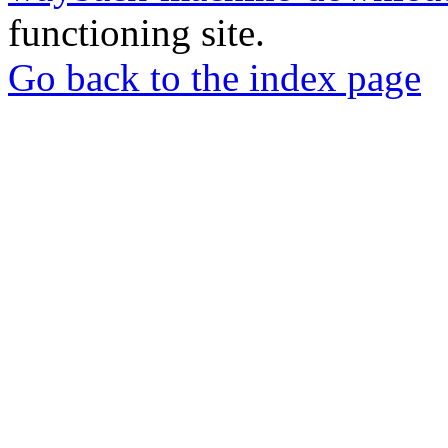
functioning site.
Go back to the index page