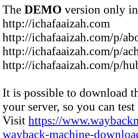
The
DEMO
version only in
http://ichafaaizah.com
http://ichafaaizah.com/p/a
http://ichafaaizah.com/p/a
http://ichafaaizah.com/p/h
It is possible to download th
your server, so you can test
Visit
https://www.wayback
wayback-machine-download