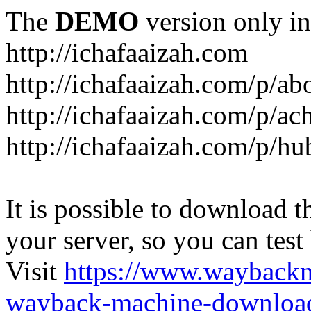
The
DEMO
version only in
http://ichafaaizah.com
http://ichafaaizah.com/p/a
http://ichafaaizah.com/p/a
http://ichafaaizah.com/p/h
It is possible to download th
your server, so you can test
Visit
https://www.wayback
wayback-machine-download