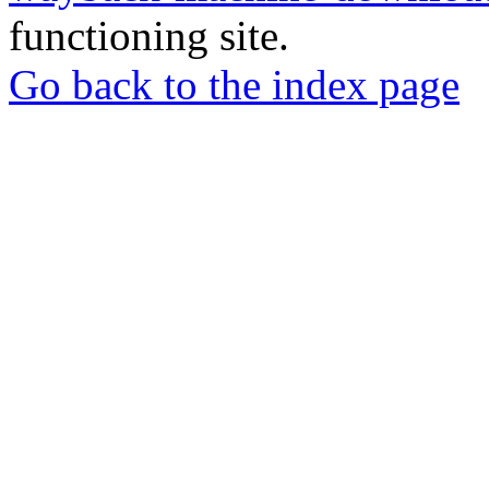
functioning site.
Go back to the index page