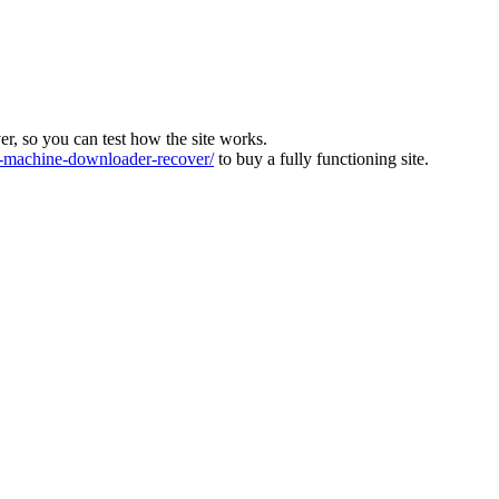
ver, so you can test how the site works.
machine-downloader-recover/
to buy a fully functioning site.