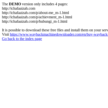
The
DEMO
version only includes 4 pages:
http://ichafaaizah.com
http://ichafaaizah.com/p/about-me_m-1.html
http://ichafaaizah.com/p/achievment_m-1.html
http://ichafaaizah.com/p/hubungi_m-1.html
It is possible to download these free files and install them on your ser
Visit
https://www.waybackmachinedownloader.com/en/buy-wayback-
Go back to the index page