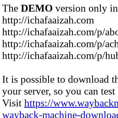
The
DEMO
version only in
http://ichafaaizah.com
http://ichafaaizah.com/p/a
http://ichafaaizah.com/p/a
http://ichafaaizah.com/p/h
It is possible to download th
your server, so you can test
Visit
https://www.wayback
wayback-machine-download