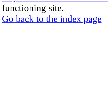
functioning site.
Go back to the index page