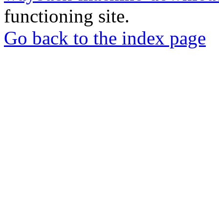
functioning site.
Go back to the index page