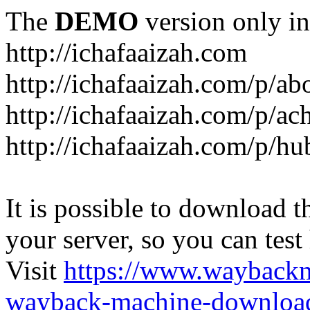
The
DEMO
version only in
http://ichafaaizah.com
http://ichafaaizah.com/p/a
http://ichafaaizah.com/p/a
http://ichafaaizah.com/p/h
It is possible to download th
your server, so you can test
Visit
https://www.wayback
wayback-machine-download