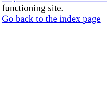
functioning site.
Go back to the index page