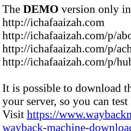
The
DEMO
version only in
http://ichafaaizah.com
http://ichafaaizah.com/p/a
http://ichafaaizah.com/p/a
http://ichafaaizah.com/p/h
It is possible to download th
your server, so you can test
Visit
https://www.wayback
wayback-machine-download