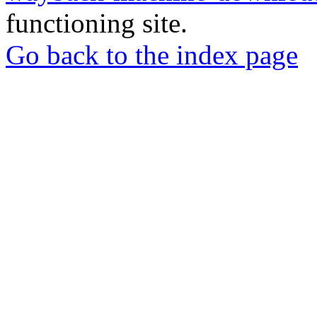
functioning site.
Go back to the index page