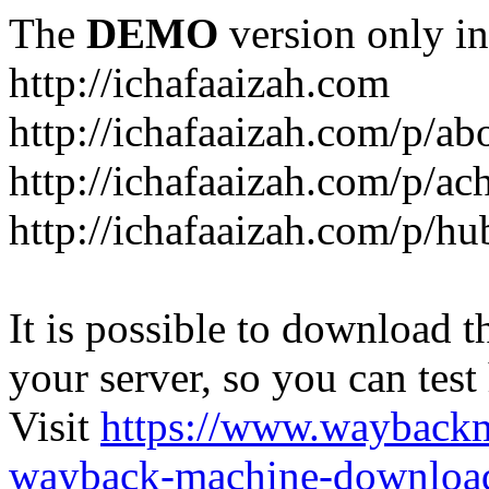
The
DEMO
version only in
http://ichafaaizah.com
http://ichafaaizah.com/p/a
http://ichafaaizah.com/p/a
http://ichafaaizah.com/p/h
It is possible to download th
your server, so you can test
Visit
https://www.wayback
wayback-machine-download