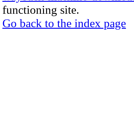
functioning site.
Go back to the index page