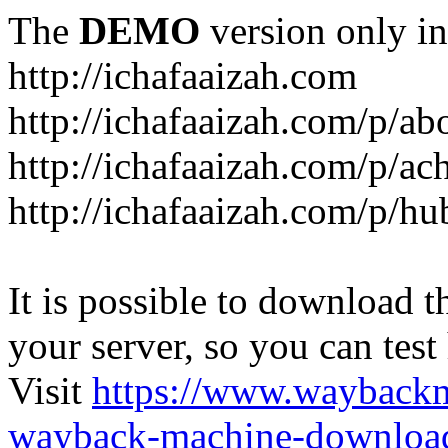
The
DEMO
version only in
http://ichafaaizah.com
http://ichafaaizah.com/p/a
http://ichafaaizah.com/p/a
http://ichafaaizah.com/p/h
It is possible to download th
your server, so you can test
Visit
https://www.wayback
wayback-machine-download