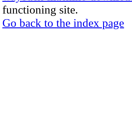
functioning site.
Go back to the index page