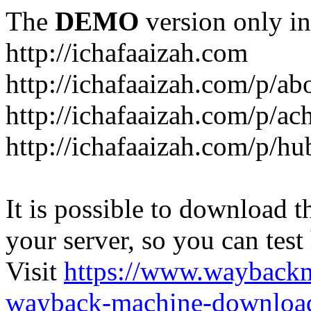
The
DEMO
version only in
http://ichafaaizah.com
http://ichafaaizah.com/p/a
http://ichafaaizah.com/p/a
http://ichafaaizah.com/p/h
It is possible to download th
your server, so you can test
Visit
https://www.wayback
wayback-machine-download