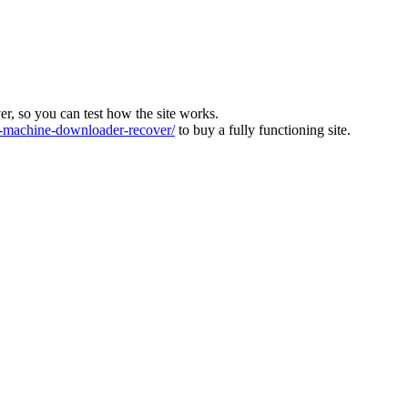
ver, so you can test how the site works.
machine-downloader-recover/
to buy a fully functioning site.