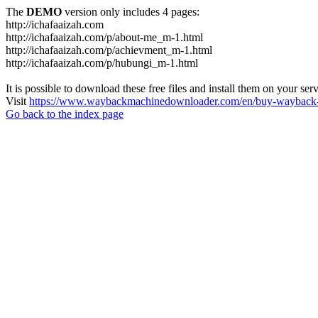
The
DEMO
version only includes 4 pages:
http://ichafaaizah.com
http://ichafaaizah.com/p/about-me_m-1.html
http://ichafaaizah.com/p/achievment_m-1.html
http://ichafaaizah.com/p/hubungi_m-1.html
It is possible to download these free files and install them on your ser
Visit
https://www.waybackmachinedownloader.com/en/buy-wayback-
Go back to the index page