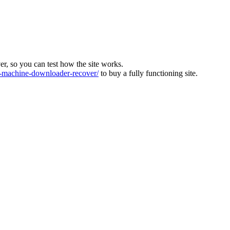
ver, so you can test how the site works.
machine-downloader-recover/
to buy a fully functioning site.