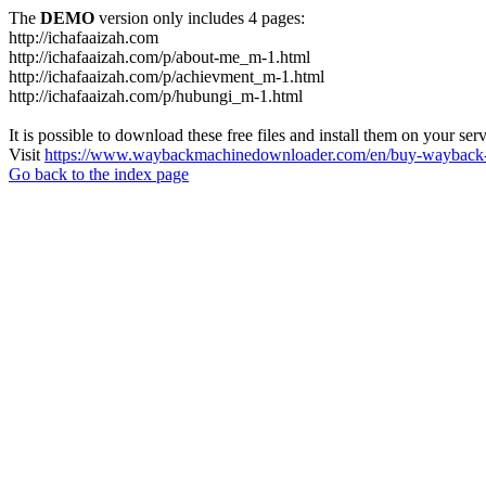
The
DEMO
version only includes 4 pages:
http://ichafaaizah.com
http://ichafaaizah.com/p/about-me_m-1.html
http://ichafaaizah.com/p/achievment_m-1.html
http://ichafaaizah.com/p/hubungi_m-1.html
It is possible to download these free files and install them on your ser
Visit
https://www.waybackmachinedownloader.com/en/buy-wayback-
Go back to the index page