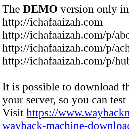
The
DEMO
version only in
http://ichafaaizah.com
http://ichafaaizah.com/p/a
http://ichafaaizah.com/p/a
http://ichafaaizah.com/p/h
It is possible to download th
your server, so you can test
Visit
https://www.wayback
wayback-machine-download